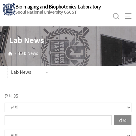
바
Bioimaging and Biophotonics Laboratory
로
Seoul National University GSCST
가
기
메
Lab News
뉴
·
Lab News
Lab News
전체 35
검색