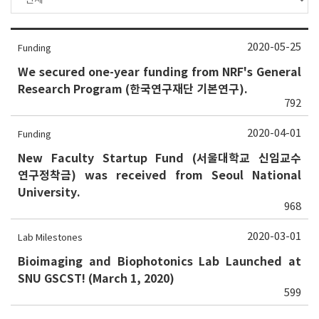
2020-05-25
Funding
We secured one-year funding from NRF's General
Research Program (한국연구재단 기본연구).
792
2020-04-01
Funding
New Faculty Startup Fund (서울대학교 신임교수
연구정착금) was received from Seoul National
University.
968
2020-03-01
Lab Milestones
Bioimaging and Biophotonics Lab Launched at
SNU GSCST! (March 1, 2020)
599