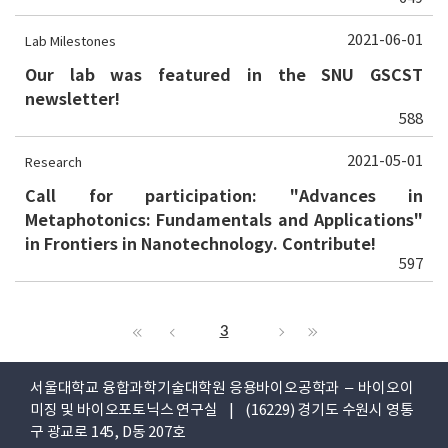
2021-06-01
Lab Milestones
Our lab was featured in the SNU GSCST
newsletter!
588
2021-05-01
Research
Call for participation: "Advances in
Metaphotonics: Fundamentals and Applications"
in Frontiers in Nanotechnology. Contribute!
597
3
서울대학교 융합과학기술대학원 응용바이오공학과 – 바이오이
미징 및 바이오포토닉스 연구실 | (16229) 경기도 수원시 영통
구 광교로 145, D동 207호