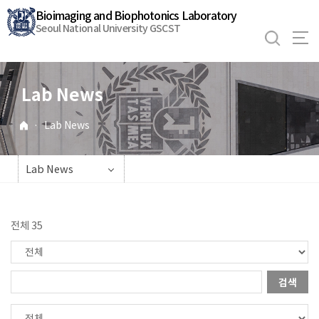
바
Bioimaging and Biophotonics Laboratory
로
Seoul National University GSCST
가
기
메
Lab News
뉴
·
Lab News
Lab News
전체 35
검색