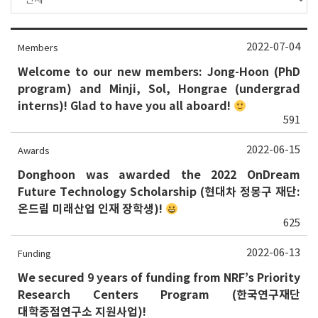
2022-07-04
Members
Welcome to our new members: Jong-Hoon (PhD
program) and Minji, Sol, Hongrae (undergrad
interns)! Glad to have you all aboard!
591
2022-06-15
Awards
Donghoon was awarded the 2022 OnDream
Future Technology Scholarship (현대차 정몽구 재단:
온드림 미래산업 인재 장학생)!
625
2022-06-13
Funding
We secured 9 years of funding from NRF’s Priority
Research Centers Program (한국연구재단
대학중점연구소 지원사업)!