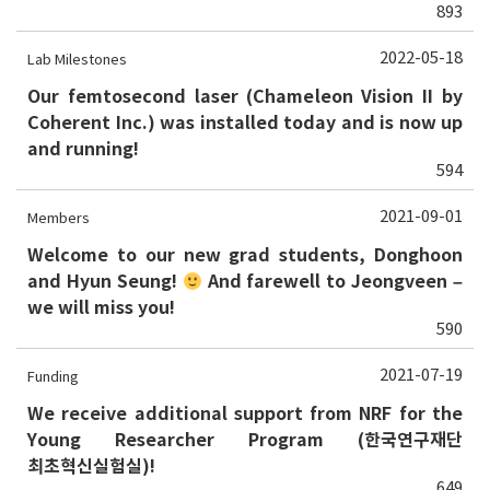
893
2022-05-18
Lab Milestones
Our femtosecond laser (Chameleon Vision II by
Coherent Inc.) was installed today and is now up
and running!
594
2021-09-01
Members
Welcome to our new grad students, Donghoon
and Hyun Seung!
And farewell to Jeongveen –
we will miss you!
590
2021-07-19
Funding
We receive additional support from NRF for the
Young Researcher Program (한국연구재단
최초혁신실험실)!
649