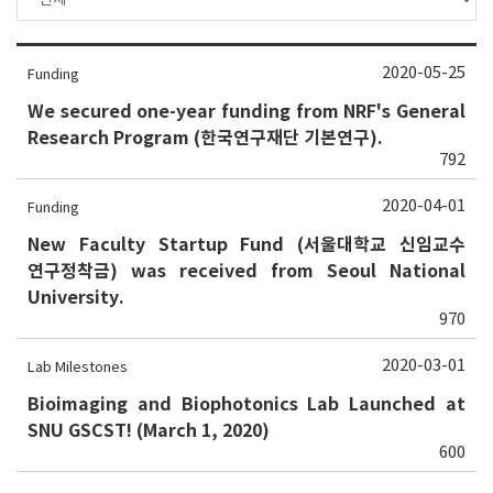
2020-05-25
Funding
We secured one-year funding from NRF's General
Research Program (한국연구재단 기본연구).
792
2020-04-01
Funding
New Faculty Startup Fund (서울대학교 신임교수
연구정착금) was received from Seoul National
University.
970
2020-03-01
Lab Milestones
Bioimaging and Biophotonics Lab Launched at
SNU GSCST! (March 1, 2020)
600