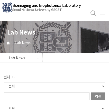
바
Bioimaging and Biophotonics Laboratory
로
Seoul National University GSCST
가
기
메
Lab News
뉴
·
Lab News
Lab News
전체 35
검색