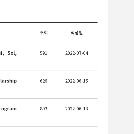
조회
작성일
, Sol,
591
2022-07-04
arship
626
2022-06-15
Program
893
2022-06-13