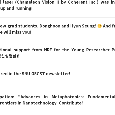
laser (Chameleon Vision II by Coherent Inc.) was in
 up and running!
new grad students, Donghoon and Hyun Seung!
And f
 will miss you!
tional support from NRF for the Young Researcher 
신실험실)!
ured in the SNU GSCST newsletter!
cipation: "Advances in Metaphotonics: Fundamenta
Frontiers in Nanotechnology. Contribute!