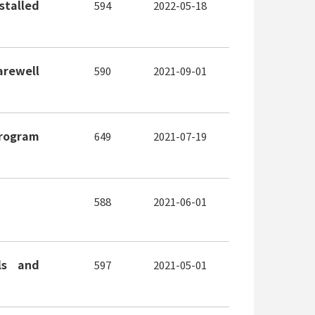
stalled
594
2022-05-18
arewell
590
2021-09-01
Program
649
2021-07-19
588
2021-06-01
ls and
597
2021-05-01