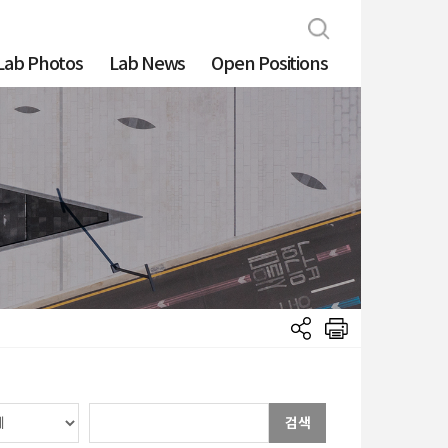
Lab Photos
Lab News
Open Positions
검색