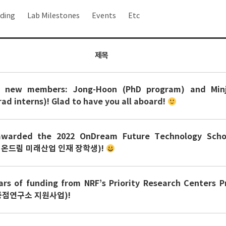
ding
Lab Milestones
Events
Etc
제목
 new members: Jong-Hoon (PhD program) and Minji
ad interns)! Glad to have you all aboard!
warded the 2022 OnDream Future Technology Schol
 온드림 미래산업 인재 장학생)!
rs of funding from NRF’s Priority Research Centers 
점연구소 지원사업)!