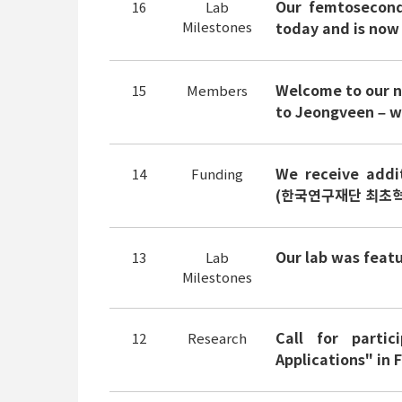
Our femtosecond 
16
Lab
Milestones
today and is now
Welcome to our 
15
Members
to Jeongveen – we
We receive addi
14
Funding
(한국연구재단 최초혁
Our lab was feat
13
Lab
Milestones
Call for parti
12
Research
Applications" in 