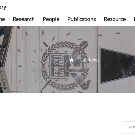
ory
me
Research
People
Publications
Resource
·
Lab News