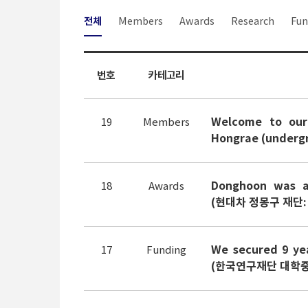
전체
Members
Awards
Research
Fun
번호
카테고리
Welcome to our
19
Members
Hongrae (undergr
Donghoon was a
18
Awards
(현대차 정몽구 재단:
We secured 9 yea
17
Funding
(한국연구재단 대학중