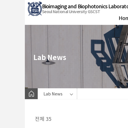
바
Bioimaging and Biophotonics Laborat
로
Seoul National University GSCST
가
Ho
기
메
뉴
Lab News
Lab News
전체 35