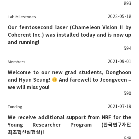
893
2022-05-18
Lab Milestones
Our femtosecond laser (Chameleon Vision II by
Coherent Inc.) was installed today and is now up
and running!
594
2021-09-01
Members
Welcome to our new grad students, Donghoon
and Hyun Seung!
And farewell to Jeongveen –
we will miss you!
590
2021-07-19
Funding
We receive additional support from NRF for the
Young Researcher Program (한국연구재단
최초혁신실험실)!
649