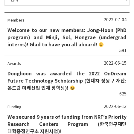
2022-07-04
Members
Welcome to our new members: Jong-Hoon (PhD
program) and Minji, Sol, Hongrae (undergrad
interns)! Glad to have you all aboard!
591
2022-06-15
Awards
Donghoon was awarded the 2022 OnDream
Future Technology Scholarship (현대차 정몽구 재단:
온드림 미래산업 인재 장학생)!
625
2022-06-13
Funding
We secured 9 years of funding from NRF’s Priority
Research Centers Program (한국연구재단
대학중점연구소 지원사업)!