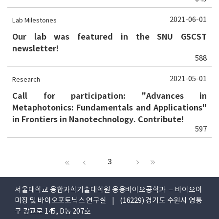
2021-06-01
Lab Milestones
Our lab was featured in the SNU GSCST
newsletter!
588
2021-05-01
Research
Call for participation: "Advances in
Metaphotonics: Fundamentals and Applications"
in Frontiers in Nanotechnology. Contribute!
597
3
서울대학교 융합과학기술대학원 응용바이오공학과 – 바이오이
미징 및 바이오포토닉스 연구실 | (16229) 경기도 수원시 영통
구 광교로 145, D동 207호