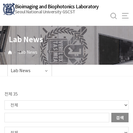
바
Bioimaging and Biophotonics Laboratory
로
Seoul National University GSCST
가
기
메
Lab News
뉴
·
Lab News
Lab News
전체 35
검색