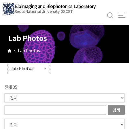
바
Bioimaging and Biophotonics Laboratory
로
Seoul National University GSCST
가
기
메
Lab Photos
뉴
·
Lab Photos
Lab Photos
전체 35
검색