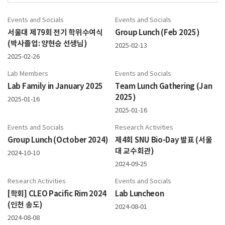
Events and Socials
Events and Socials
서울대 제79회 전기 학위수여식
Group Lunch (Feb 2025)
(박사졸업: 양현승 선생님)
2025-02-13
2025-02-26
Lab Members
Events and Socials
Lab Family in January 2025
Team Lunch Gathering (Jan
2025)
2025-01-16
2025-01-16
Events and Socials
Research Activities
Group Lunch (October 2024)
제4회 SNU Bio-Day 발표 (서울
대 교수회관)
2024-10-10
2024-09-25
Research Activities
Events and Socials
[학회] CLEO Pacific Rim 2024
Lab Luncheon
(인천 송도)
2024-08-01
2024-08-08