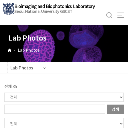
바
Bioimaging and Biophotonics Laboratory
로
Seoul National University GSCST
가
기
메
Lab Photos
뉴
·
Lab Photos
Lab Photos
전체 35
검색