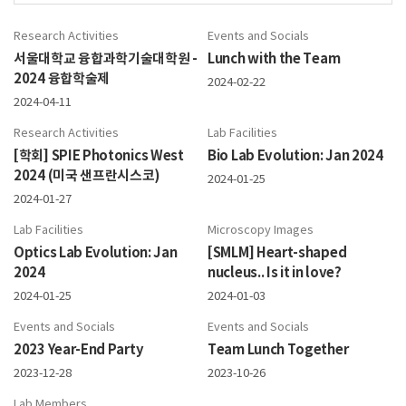
Research Activities
Events and Socials
서울대학교 융합과학기술대학원 -
Lunch with the Team
2024 융합학술제
2024-02-22
2024-04-11
Research Activities
Lab Facilities
[학회] SPIE Photonics West
Bio Lab Evolution: Jan 2024
2024 (미국 샌프란시스코)
2024-01-25
2024-01-27
Lab Facilities
Microscopy Images
Optics Lab Evolution: Jan
[SMLM] Heart-shaped
2024
nucleus.. Is it in love?
2024-01-25
2024-01-03
Events and Socials
Events and Socials
2023 Year-End Party
Team Lunch Together
2023-12-28
2023-10-26
Lab Members