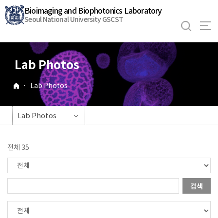
바
Bioimaging and Biophotonics Laboratory
로
Seoul National University GSCST
가
기
메
Lab Photos
뉴
·
Lab Photos
Lab Photos
전체 35
검색