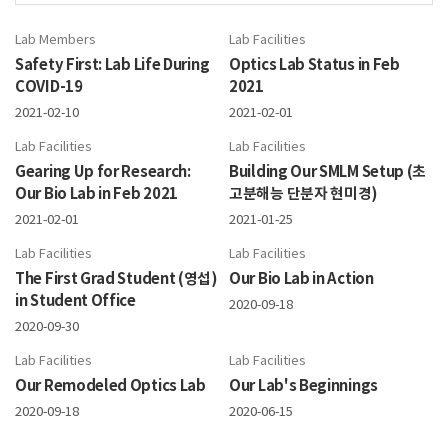
Lab Members
Lab Facilities
Safety First: Lab Life During
Optics Lab Status in Feb
COVID-19
2021
2021-02-10
2021-02-01
Lab Facilities
Lab Facilities
Gearing Up for Research:
Building Our SMLM Setup (초
Our Bio Lab in Feb 2021
고분해능 단분자 현미경)
2021-02-01
2021-01-25
Lab Facilities
Lab Facilities
The First Grad Student (영섭)
Our Bio Lab in Action
in Student Office
2020-09-18
2020-09-30
Lab Facilities
Lab Facilities
Our Remodeled Optics Lab
Our Lab's Beginnings
2020-09-18
2020-06-15