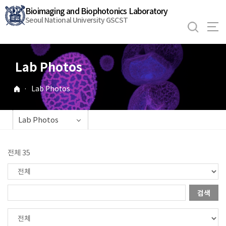
바
Bioimaging and Biophotonics Laboratory
로
Seoul National University GSCST
가
기
메
Lab Photos
뉴
·
Lab Photos
Lab Photos
전체 35
검색