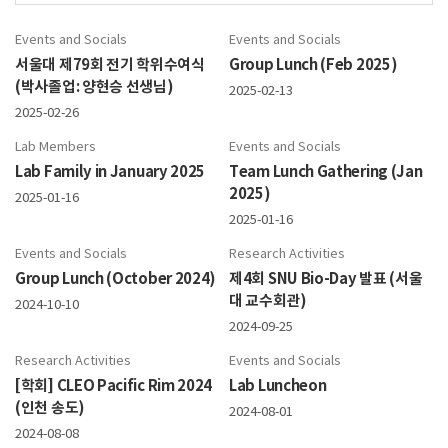
Events and Socials
Events and Socials
서울대 제79회 전기 학위수여식
Group Lunch (Feb 2025)
(박사졸업: 양현승 선생님)
2025-02-13
2025-02-26
Lab Members
Events and Socials
Lab Family in January 2025
Team Lunch Gathering (Jan
2025)
2025-01-16
2025-01-16
Events and Socials
Research Activities
Group Lunch (October 2024)
제4회 SNU Bio-Day 발표 (서울
대 교수회관)
2024-10-10
2024-09-25
Research Activities
Events and Socials
[학회] CLEO Pacific Rim 2024
Lab Luncheon
(인천 송도)
2024-08-01
2024-08-08