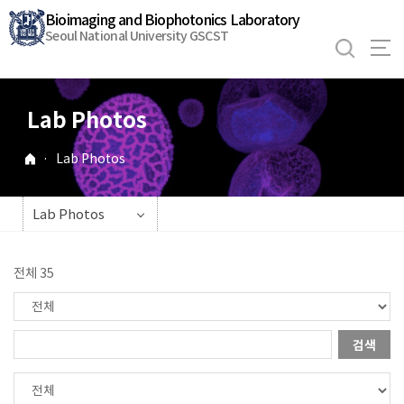
바
Bioimaging and Biophotonics Laboratory
로
Seoul National University GSCST
가
기
메
Lab Photos
뉴
·
Lab Photos
Lab Photos
전체 35
검색