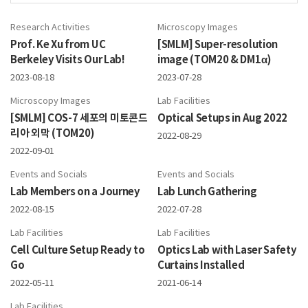
Research Activities
Microscopy Images
Prof. Ke Xu from UC
[SMLM] Super-resolution
Berkeley Visits Our Lab!
image (TOM20 & DM1α)
2023-08-18
2023-07-28
Microscopy Images
Lab Facilities
[SMLM] COS-7 세포의 미토콘드
Optical Setups in Aug 2022
리아 외막 (TOM20)
2022-08-29
2022-09-01
Events and Socials
Events and Socials
Lab Members on a Journey
Lab Lunch Gathering
2022-08-15
2022-07-28
Lab Facilities
Lab Facilities
Cell Culture Setup Ready to
Optics Lab with Laser Safety
Go
Curtains Installed
2022-05-11
2021-06-14
Lab Facilities