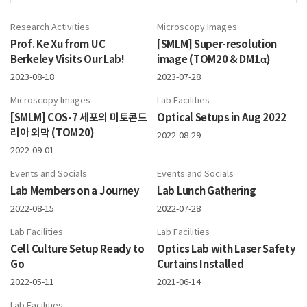
Research Activities
Microscopy Images
Prof. Ke Xu from UC
[SMLM] Super-resolution
Berkeley Visits Our Lab!
image (TOM20 & DM1α)
2023-08-18
2023-07-28
Microscopy Images
Lab Facilities
[SMLM] COS-7 세포의 미토콘드
Optical Setups in Aug 2022
리아 외막 (TOM20)
2022-08-29
2022-09-01
Events and Socials
Events and Socials
Lab Members on a Journey
Lab Lunch Gathering
2022-08-15
2022-07-28
Lab Facilities
Lab Facilities
Cell Culture Setup Ready to
Optics Lab with Laser Safety
Go
Curtains Installed
2022-05-11
2021-06-14
Lab Facilities