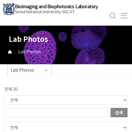
바
Bioimaging and Biophotonics Laboratory
로
Seoul National University GSCST
가
기
메
Lab Photos
뉴
·
Lab Photos
Lab Photos
전체 35
검색