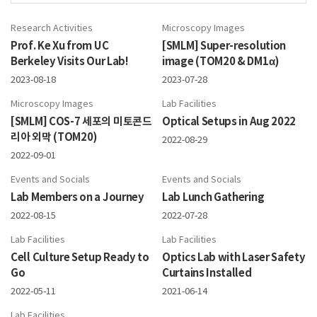
Research Activities
Microscopy Images
Prof. Ke Xu from UC
[SMLM] Super-resolution
Berkeley Visits Our Lab!
image (TOM20 & DM1α)
2023-08-18
2023-07-28
Microscopy Images
Lab Facilities
[SMLM] COS-7 세포의 미토콘드
Optical Setups in Aug 2022
리아 외막 (TOM20)
2022-08-29
2022-09-01
Events and Socials
Events and Socials
Lab Members on a Journey
Lab Lunch Gathering
2022-08-15
2022-07-28
Lab Facilities
Lab Facilities
Cell Culture Setup Ready to
Optics Lab with Laser Safety
Go
Curtains Installed
2022-05-11
2021-06-14
Lab Facilities