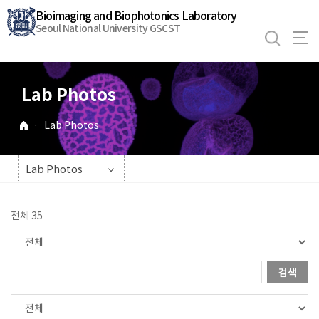
바
Bioimaging and Biophotonics Laboratory
로
Seoul National University GSCST
가
기
메
Lab Photos
뉴
·
Lab Photos
Lab Photos
전체 35
검색