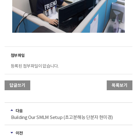
등록된 첨부파일이 없습니다.
답글쓰기
목록보기
다음
Building Our SMLM Setup (초고분해능 단분자 현미경)
이전