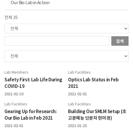
Our Bio Lab in Action
전체 35
검색
Lab Members
Lab Facilities
Safety First: Lab Life During
Optics Lab Status in Feb
COVID-19
2021
2021-02-10
2021-02-01
Lab Facilities
Lab Facilities
Gearing Up for Research:
Building Our SMLM Setup (초
Our Bio Lab in Feb 2021
고분해능 단분자 현미경)
2021-02-01
2021-01-25