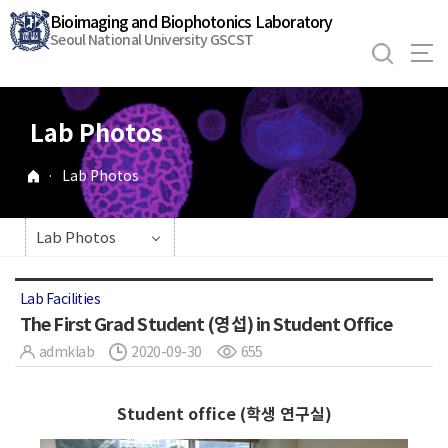
바
Bioimaging and Biophotonics Laboratory
로
Seoul National University GSCST
가
기
메
Lab Photos
뉴
·
Lab Photos
Lab Photos
Lab Facilities
The First Grad Student (영섭) in Student Office
admklab
2020-09-30
655
Student office (학생 연구실)