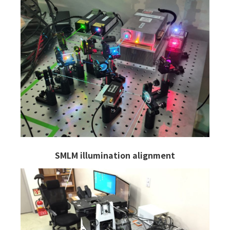
SMLM illumination alignment