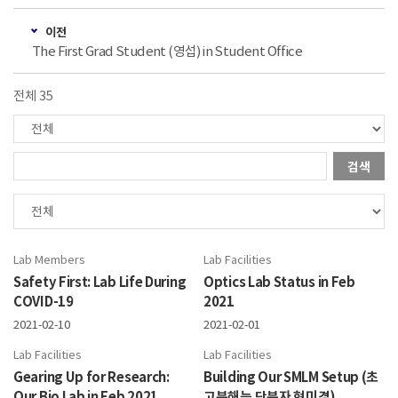
이전
The First Grad Student (영섭) in Student Office
전체 35
검색
Lab Members
Lab Facilities
Safety First: Lab Life During
Optics Lab Status in Feb
COVID-19
2021
2021-02-10
2021-02-01
Lab Facilities
Lab Facilities
Gearing Up for Research:
Building Our SMLM Setup (초
Our Bio Lab in Feb 2021
고분해능 단분자 현미경)