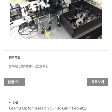
등록된 첨부파일이 없습니다.
답글쓰기
목록보기
다음
Gearing Up for Research: Our Bio Lab in Feb 2021