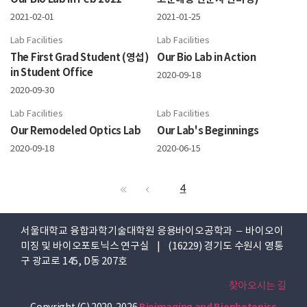
2021-02-01
2021-01-25
Lab Facilities
Lab Facilities
The First Grad Student (영섭)
Our Bio Lab in Action
in Student Office
2020-09-18
2020-09-30
Lab Facilities
Lab Facilities
Our Remodeled Optics Lab
Our Lab's Beginnings
2020-09-18
2020-06-15
4
서울대학교 융합과학기술대학원 응용바이오공학과 – 바이오이
미징 및 바이오포토닉스 연구실 | (16229) 경기도 수원시 영통
구 광교로 145, D동 207호
찾아오시는 길
Copyright (C) 2020-2026
Bioimaging and Biophotonics