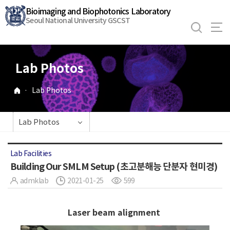
바
Bioimaging and Biophotonics Laboratory
로
Seoul National University GSCST
가
기
메
Lab Photos
뉴
·
Lab Photos
Lab Photos
Lab Facilities
Building Our SMLM Setup (초고분해능 단분자 현미경)
admklab
2021-01-25
599
Laser beam alignment