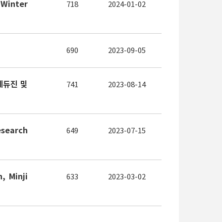
 Winter
718
2024-01-02
690
2023-09-05
에듀진 및
741
2023-08-14
esearch
649
2023-07-15
, Minji
633
2023-03-02