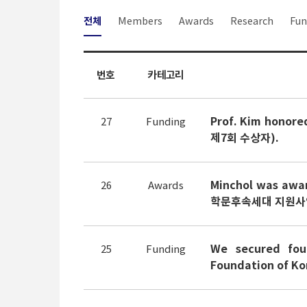
전체
Members
Awards
Research
Fun
번호
카테고리
Prof. Kim honor
27
Funding
제7회 수상자).
Minchol was awa
26
Awards
학문후속세대 지원사업:
We secured fou
25
Funding
Foundation of 