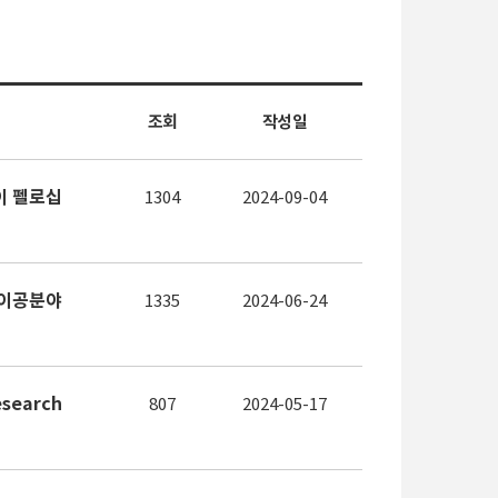
조회
작성일
도레이 펠로십
1304
2024-09-04
24 이공분야
1335
2024-06-24
search
807
2024-05-17