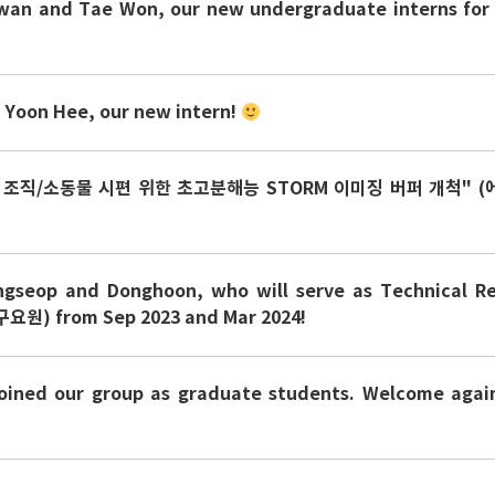
an and Tae Won, our new undergraduate interns for
Yoon Hee, our new intern!
 조직/소동물 시편 위한 초고분해능 STORM 이미징 버퍼 개척" (
ngseop and Donghoon, who will serve as Technical R
요원) from Sep 2023 and Mar 2024!
oined our group as graduate students. Welcome again