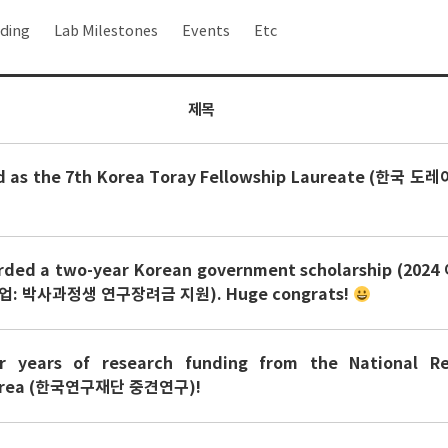
ding
Lab Milestones
Events
Etc
제목
ed as the 7th Korea Toray Fellowship Laureate (한국 
rded a two-year Korean government scholarship (20
 박사과정생 연구장려금 지원). Huge congrats!
r years of research funding from the National Re
Korea (한국연구재단 중견연구)!