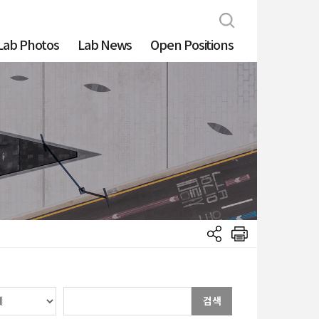
Lab Photos
Lab News
Open Positions
검색