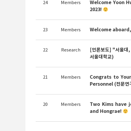
Welcome Yoon Hw
24
Members
2023!
Welcome aboard, 
23
Members
[언론보도] "서울대,
22
Research
서울대학교)
Congrats to You
21
Members
Personnel (전문연구
Two Kims have j
20
Members
and Hongrae!