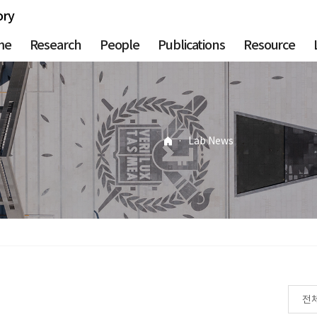
ory
me
Research
People
Publications
Resource
·
Lab News