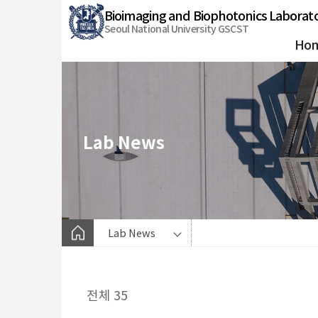
바
Bioimaging and Biophotonics Laborat
로
Seoul National University GSCST
가
Ho
기
메
뉴
Lab News
Lab News
전체 35