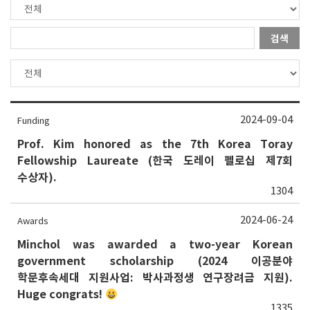
검색
2024-09-04
Funding
Prof. Kim honored as the 7th Korea Toray
Fellowship Laureate (한국 도레이 펠로십 제7회
수상자).
1304
2024-06-24
Awards
Minchol was awarded a two-year Korean
government scholarship (2024 이공분야
학문후속세대 지원사업: 박사과정생 연구장려금 지원).
Huge congrats!
1335