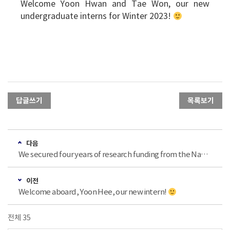
Welcome Yoon Hwan and Tae Won, our new
undergraduate interns for Winter 2023!
답글쓰기
목록보기
다음
We secured four years of research funding from the National Research Foundation of Korea (한국연구재단 중견연구)!
이전
Welcome aboard, Yoon Hee, our new intern!
전체 35