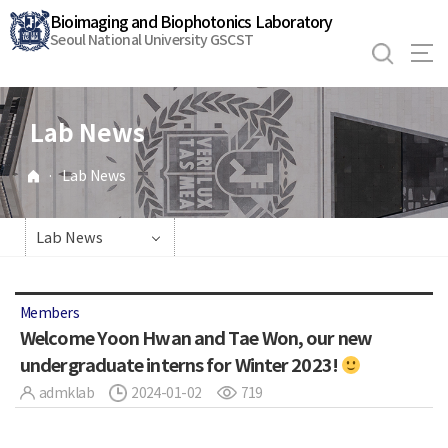
바
Bioimaging and Biophotonics Laboratory
로
Seoul National University GSCST
가
기
메
Lab News
뉴
·
Lab News
Lab News
Members
Welcome Yoon Hwan and Tae Won, our new
undergraduate interns for Winter 2023!
admklab
2024-01-02
719