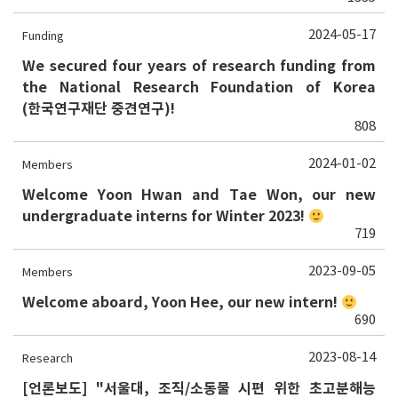
2024-05-17
Funding
We secured four years of research funding from
the National Research Foundation of Korea
(한국연구재단 중견연구)!
808
2024-01-02
Members
Welcome Yoon Hwan and Tae Won, our new
undergraduate interns for Winter 2023!
719
2023-09-05
Members
Welcome aboard, Yoon Hee, our new intern!
690
2023-08-14
Research
[언론보도] "서울대, 조직/소동물 시편 위한 초고분해능