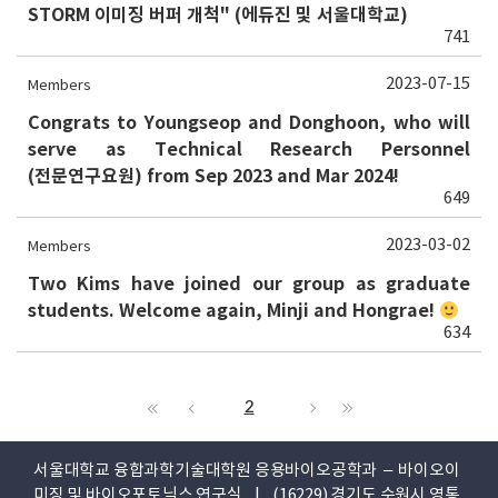
STORM 이미징 버퍼 개척" (에듀진 및 서울대학교)
741
2023-07-15
Members
Congrats to Youngseop and Donghoon, who will
serve as Technical Research Personnel
(전문연구요원) from Sep 2023 and Mar 2024!
649
2023-03-02
Members
Two Kims have joined our group as graduate
students. Welcome again, Minji and Hongrae!
634
2
서울대학교 융합과학기술대학원 응용바이오공학과 – 바이오이
미징 및 바이오포토닉스 연구실 | (16229) 경기도 수원시 영통