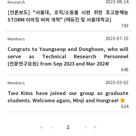
2023-08-14
Research
[언론보도] "서울대, 조직/소동물 시편 위한 초고분해능
STORM 이미징 버퍼 개척" (에듀진 및 서울대학교)
743
2023-07-15
Members
Congrats to Youngseop and Donghoon, who will
serve as Technical Research Personnel
(전문연구요원) from Sep 2023 and Mar 2024!
649
2023-03-02
Members
Two Kims have joined our group as graduate
students. Welcome again, Minji and Hongrae!
634
2