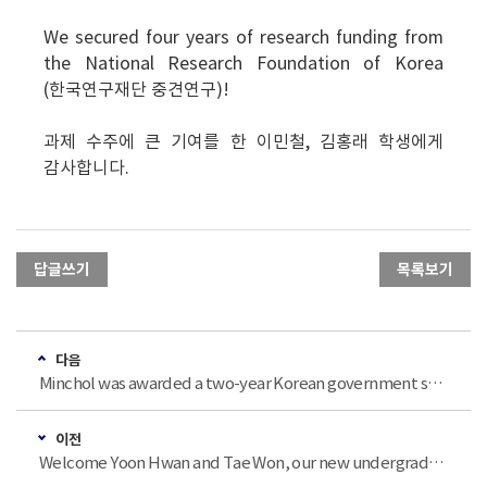
We secured four years of research funding from
the National Research Foundation of Korea
(한국연구재단 중견연구)!
과제 수주에 큰 기여를 한 이민철, 김홍래 학생에게
감사합니다.
답글쓰기
목록보기
다음
Minchol was awarded a two-year Korean government scholarship (2024 이공분야 학문후속세대 지원사업: 박사과정생 연구장려금 지원). Huge congrats!
이전
Welcome Yoon Hwan and Tae Won, our new undergraduate interns for Winter 2023!