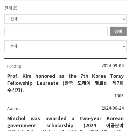
전체 35
검색
2024-09-04
Funding
Prof. Kim honored as the 7th Korea Toray
Fellowship Laureate (한국 도레이 펠로십 제7회
수상자).
1306
2024-06-24
Awards
Minchol was awarded a two-year Korean
government scholarship (2024 이공분야