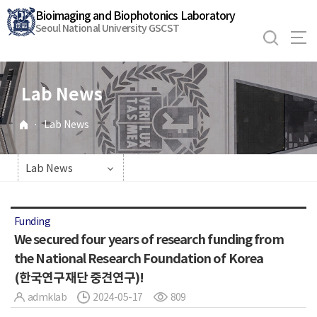
바
Bioimaging and Biophotonics Laboratory
로
Seoul National University GSCST
가
기
메
Lab News
뉴
·
Lab News
Lab News
Funding
We secured four years of research funding from
the National Research Foundation of Korea
(한국연구재단 중견연구)!
admklab
2024-05-17
809