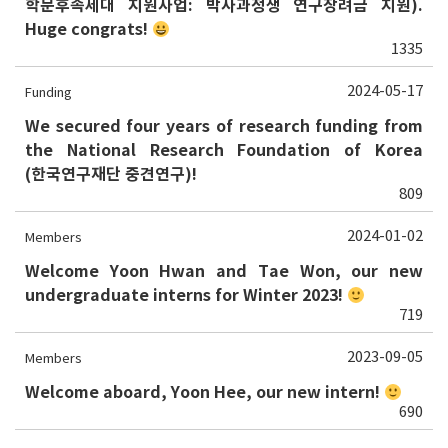
학문후속세대 지원사업: 박사과정생 연구장려금 지원).
Huge congrats!
1335
2024-05-17
Funding
We secured four years of research funding from
the National Research Foundation of Korea
(한국연구재단 중견연구)!
809
2024-01-02
Members
Welcome Yoon Hwan and Tae Won, our new
undergraduate interns for Winter 2023!
719
2023-09-05
Members
Welcome aboard, Yoon Hee, our new intern!
690